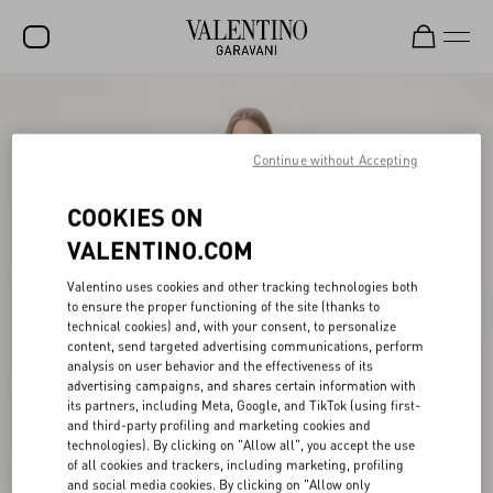
SALE
NEW ARRIVALS
Continue without Accepting
ROCKSTUD
COOKIES ON
WOMEN
VALENTINO.COM
MEN
Valentino uses cookies and other tracking technologies both
to ensure the proper functioning of the site (thanks to
BAGS
technical cookies) and, with your consent, to personalize
content, send targeted advertising communications, perform
GIFTS
analysis on user behavior and the effectiveness of its
advertising campaigns, and shares certain information with
V-UNIVERSE
its partners, including Meta, Google, and TikTok (using first-
and third-party profiling and marketing cookies and
technologies). By clicking on "Allow all", you accept the use
of all cookies and trackers, including marketing, profiling
and social media cookies. By clicking on "Allow only