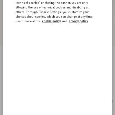
technical cookies" or closing the banner, you are only
allowing the use of technical cookies and disabling all
others. Through "Cookie Settings" you customize your
choices about cookies, which you can change at any time.
Learn more at the
cookie policy
and
privacy policy
New Arrival
Valentino Garavani Large Shopping Bag in Soft
Suede
ebony
Add To Bag
Add To Bag
UNI
Size:
Complimentary shipping & returns