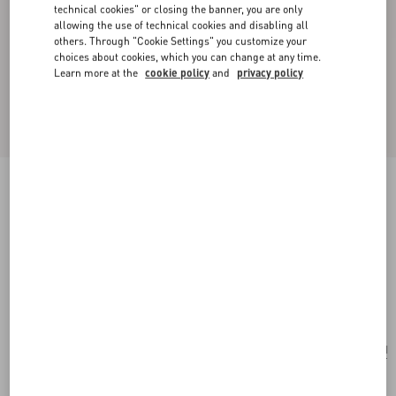
technical cookies" or closing the banner, you are only
allowing the use of technical cookies and disabling all
others. Through "Cookie Settings" you customize your
choices about cookies, which you can change at any time.
Learn more at the
cookie policy
and
privacy policy
New Arrival
Valentino Garavani Jean Medium Shopping Bag
in Nappa with Chevron Motif
black
Add To Bag
Add To Bag
UNI
Size:
Complimentary shipping & returns