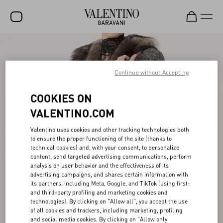
SALE
NEW ARRIVALS
Continue without Accepting
ROCKSTUD
COOKIES ON
WOMEN
VALENTINO.COM
MEN
Valentino uses cookies and other tracking technologies both
to ensure the proper functioning of the site (thanks to
BAGS
technical cookies) and, with your consent, to personalize
content, send targeted advertising communications, perform
GIFTS
analysis on user behavior and the effectiveness of its
advertising campaigns, and shares certain information with
V-UNIVERSE
its partners, including Meta, Google, and TikTok (using first-
and third-party profiling and marketing cookies and
technologies). By clicking on "Allow all", you accept the use
of all cookies and trackers, including marketing, profiling
and social media cookies. By clicking on "Allow only