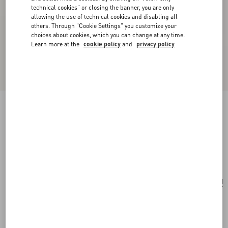
technical cookies" or closing the banner, you are only
allowing the use of technical cookies and disabling all
others. Through "Cookie Settings" you customize your
choices about cookies, which you can change at any time.
Learn more at the
cookie policy
and
privacy policy
Valentino Garavani Case For 100 Ml Perfume In
Canvas And Calfskin With Metal Studs
natural/ivory
Add To Bag
Add To Bag
UNI
Size:
Complimentary shipping & returns
Find in boutique