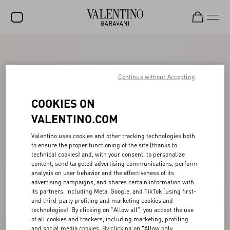
SALE
NEW ARRIVALS
Continue without Accepting
ROCKSTUD
COOKIES ON
WOMEN
VALENTINO.COM
MEN
Valentino uses cookies and other tracking technologies both
to ensure the proper functioning of the site (thanks to
BAGS
technical cookies) and, with your consent, to personalize
content, send targeted advertising communications, perform
GIFTS
analysis on user behavior and the effectiveness of its
advertising campaigns, and shares certain information with
V-UNIVERSE
its partners, including Meta, Google, and TikTok (using first-
and third-party profiling and marketing cookies and
technologies). By clicking on "Allow all", you accept the use
of all cookies and trackers, including marketing, profiling
and social media cookies. By clicking on "Allow only