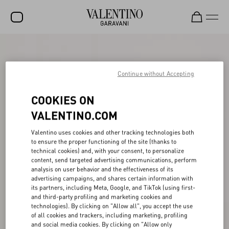
SALE
NEW ARRIVALS
Continue without Accepting
ROCKSTUD
COOKIES ON
WOMEN
VALENTINO.COM
MEN
Valentino uses cookies and other tracking technologies both
to ensure the proper functioning of the site (thanks to
BAGS
technical cookies) and, with your consent, to personalize
content, send targeted advertising communications, perform
GIFTS
analysis on user behavior and the effectiveness of its
advertising campaigns, and shares certain information with
V-UNIVERSE
its partners, including Meta, Google, and TikTok (using first-
and third-party profiling and marketing cookies and
technologies). By clicking on "Allow all", you accept the use
of all cookies and trackers, including marketing, profiling
and social media cookies. By clicking on "Allow only