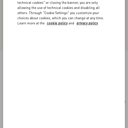
technical cookies" or closing the banner, you are only
allowing the use of technical cookies and disabling all
others. Through "Cookie Settings" you customize your
choices about cookies, which you can change at any time.
Learn more at the
cookie policy
and
privacy policy
Valentino Garavani Antibes Medium Calfskin
Shopping Bag
tobacco
Add To Bag
Add To Bag
UNI
Size:
Complimentary shipping & returns
Find in boutique