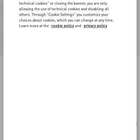
technical cookies" or closing the banner, you are only
allowing the use of technical cookies and disabling all
others. Through "Cookie Settings" you customize your
choices about cookies, which you can change at any time.
Learn more at the
cookie policy
and
privacy policy
New Arrival
Valentino Garavani Antibes Backpack In
Perforated Leather
dark brown
Add To Bag
Add To Bag
UNI
Size:
Complimentary shipping & returns