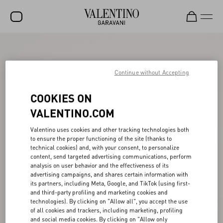
SALE
NEW ARRIVALS
Continue without Accepting
ROCKSTUD
COOKIES ON
WOMEN
VALENTINO.COM
MEN
Valentino uses cookies and other tracking technologies both
to ensure the proper functioning of the site (thanks to
BAGS
technical cookies) and, with your consent, to personalize
content, send targeted advertising communications, perform
GIFTS
analysis on user behavior and the effectiveness of its
advertising campaigns, and shares certain information with
V-UNIVERSE
its partners, including Meta, Google, and TikTok (using first-
and third-party profiling and marketing cookies and
technologies). By clicking on "Allow all", you accept the use
of all cookies and trackers, including marketing, profiling
and social media cookies. By clicking on "Allow only