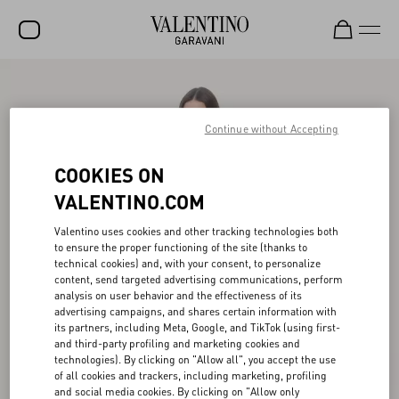
SALE
NEW ARRIVALS
Continue without Accepting
ROCKSTUD
COOKIES ON
WOMEN
VALENTINO.COM
MEN
Valentino uses cookies and other tracking technologies both
to ensure the proper functioning of the site (thanks to
BAGS
technical cookies) and, with your consent, to personalize
content, send targeted advertising communications, perform
GIFTS
analysis on user behavior and the effectiveness of its
advertising campaigns, and shares certain information with
V-UNIVERSE
its partners, including Meta, Google, and TikTok (using first-
and third-party profiling and marketing cookies and
technologies). By clicking on "Allow all", you accept the use
of all cookies and trackers, including marketing, profiling
and social media cookies. By clicking on "Allow only