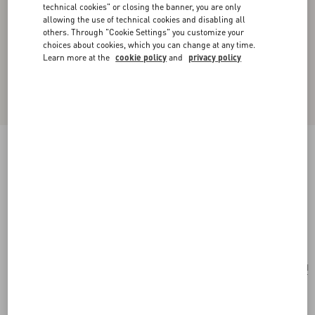
technical cookies" or closing the banner, you are only
allowing the use of technical cookies and disabling all
others. Through "Cookie Settings" you customize your
choices about cookies, which you can change at any time.
Learn more at the
cookie policy
and
privacy policy
Valentino Garavani Alltime Shoulder Bag In
Raffia And Grainy Calfskin With Ribbon Strap
Featuring Cherryfic Embroidery
natural/saddle brown
Add To Bag
Add To Bag
UNI
Size:
Complimentary shipping & returns