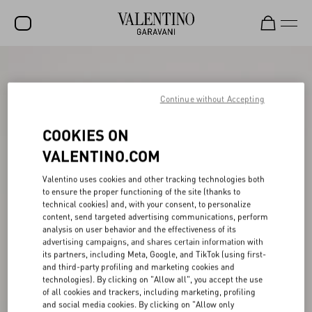
SALE
NEW ARRIVALS
Continue without Accepting
ROCKSTUD
COOKIES ON
WOMEN
VALENTINO.COM
MEN
Valentino uses cookies and other tracking technologies both
to ensure the proper functioning of the site (thanks to
BAGS
technical cookies) and, with your consent, to personalize
content, send targeted advertising communications, perform
GIFTS
analysis on user behavior and the effectiveness of its
advertising campaigns, and shares certain information with
V-UNIVERSE
its partners, including Meta, Google, and TikTok (using first-
and third-party profiling and marketing cookies and
technologies). By clicking on "Allow all", you accept the use
of all cookies and trackers, including marketing, profiling
and social media cookies. By clicking on "Allow only