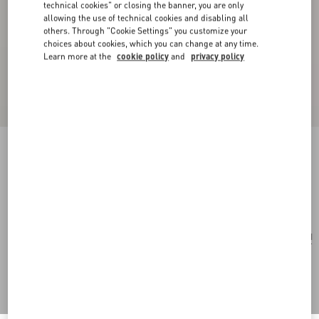
technical cookies" or closing the banner, you are only
allowing the use of technical cookies and disabling all
others. Through "Cookie Settings" you customize your
choices about cookies, which you can change at any time.
Learn more at the
cookie policy
and
privacy policy
Valentie Tie In Wool And Silk
black
Add To Bag
Add To Bag
UNI
Size:
Complimentary shipping & returns
Find in boutique
Express Checkout