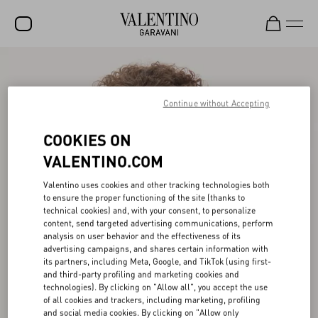
SALE
NEW ARRIVALS
Continue without Accepting
ROCKSTUD
COOKIES ON
WOMEN
VALENTINO.COM
MEN
Valentino uses cookies and other tracking technologies both
to ensure the proper functioning of the site (thanks to
BAGS
technical cookies) and, with your consent, to personalize
content, send targeted advertising communications, perform
GIFTS
analysis on user behavior and the effectiveness of its
advertising campaigns, and shares certain information with
V-UNIVERSE
its partners, including Meta, Google, and TikTok (using first-
and third-party profiling and marketing cookies and
technologies). By clicking on "Allow all", you accept the use
of all cookies and trackers, including marketing, profiling
and social media cookies. By clicking on "Allow only