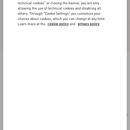
technical cookies" or closing the banner, you are only
allowing the use of technical cookies and disabling all
others. Through "Cookie Settings" you customize your
choices about cookies, which you can change at any time.
Learn more at the
cookie policy
and
privacy policy
New Arrival
Valentie Jacquard Silk Tie With Geometric
Pattern
orange/blue/ivory
Add To Bag
Add To Bag
UNI
Size:
Complimentary shipping & returns