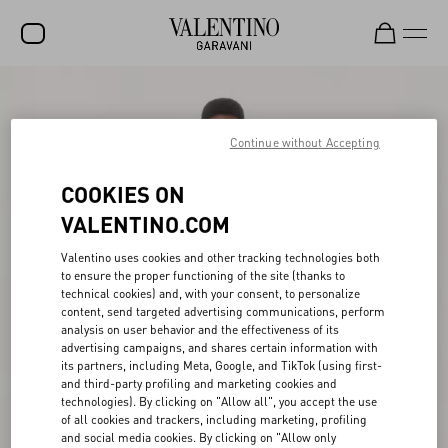
SALE
NEW ARRIVALS
Continue without Accepting
ROCKSTUD
COOKIES ON
WOMEN
VALENTINO.COM
MEN
Valentino uses cookies and other tracking technologies both
to ensure the proper functioning of the site (thanks to
BAGS
technical cookies) and, with your consent, to personalize
content, send targeted advertising communications, perform
GIFTS
analysis on user behavior and the effectiveness of its
advertising campaigns, and shares certain information with
V-UNIVERSE
its partners, including Meta, Google, and TikTok (using first-
and third-party profiling and marketing cookies and
technologies). By clicking on "Allow all", you accept the use
of all cookies and trackers, including marketing, profiling
and social media cookies. By clicking on "Allow only