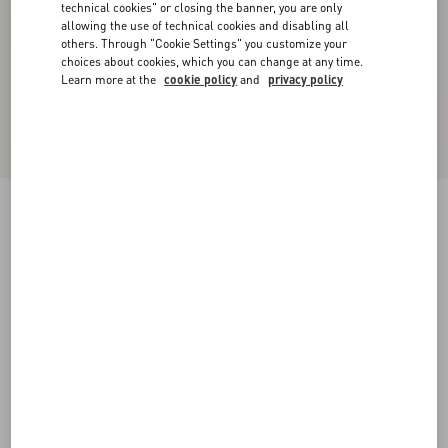
technical cookies" or closing the banner, you are only
allowing the use of technical cookies and disabling all
others. Through "Cookie Settings" you customize your
choices about cookies, which you can change at any time.
Learn more at the
cookie policy
and
privacy policy
Suede Midi Skirt
purple
36
38
40
42
44
46
48
50
Size:
Add To Bag
Add To Bag
Size guide
Complimentary shipping & returns
Find in boutique