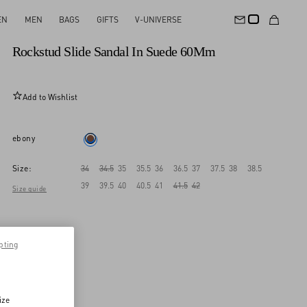
EN
MEN
BAGS
GIFTS
V-UNIVERSE
New Arrival
Rockstud Slide Sandal In Suede 60Mm
Add to Wishlist
ebony
Size:
34
34.5
35
35.5
36
36.5
37
37.5
38
38.5
39
39.5
40
40.5
41
41.5
42
Size guide
pting
ize