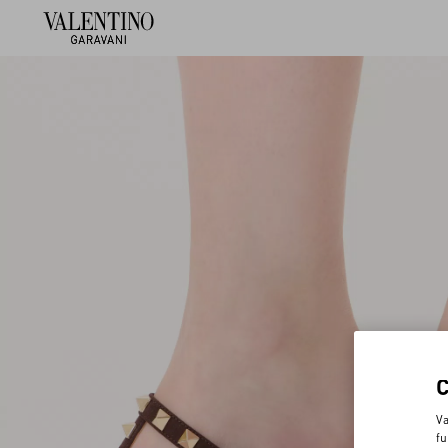
Va
fu