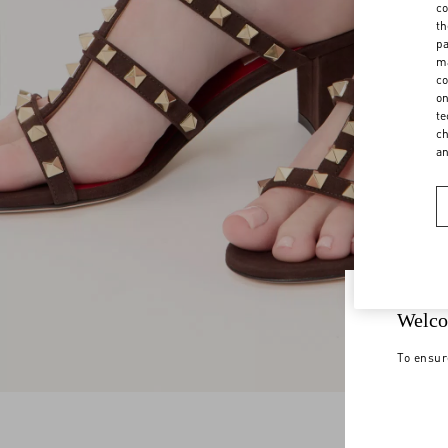
co
th
pa
ma
co
on
te
ch
a
Welco
To ensur