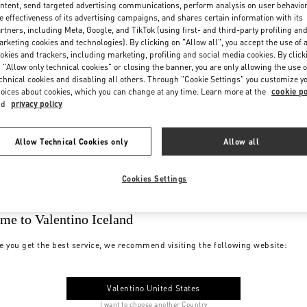
ntent, send targeted advertising communications, perform analysis on user behavio
e effectiveness of its advertising campaigns, and shares certain information with its
rtners, including Meta, Google, and TikTok (using first- and third-party profiling an
rketing cookies and technologies). By clicking on "Allow all", you accept the use of a
okies and trackers, including marketing, profiling and social media cookies. By click
 "Allow only technical cookies" or closing the banner, you are only allowing the use o
chnical cookies and disabling all others. Through "Cookie Settings" you customize y
oices about cookies, which you can change at any time. Learn more at the
cookie po
nd
privacy policy
Allow Technical Cookies only
Allow all
Cookies Settings
me to Valentino Iceland
e you get the best service, we recommend visiting the following website:
Valentino United States
I want to choose another Country