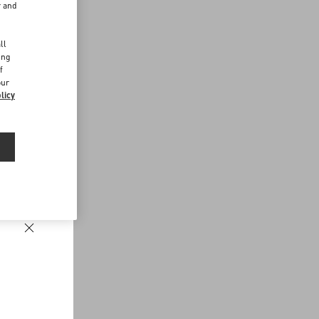
r and
d
ll
ing
f
our
licy