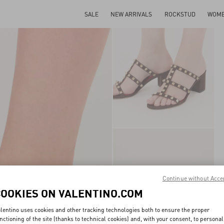
SALE
NEW ARRIVALS
ROCKSTUD
WOM
Continue without Acce
COOKIES ON VALENTINO.COM
lentino uses cookies and other tracking technologies both to ensure the proper
nctioning of the site (thanks to technical cookies) and, with your consent, to personal