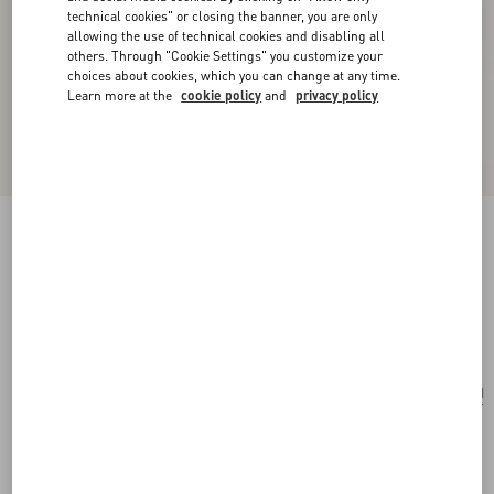
technical cookies" or closing the banner, you are only
allowing the use of technical cookies and disabling all
others. Through "Cookie Settings" you customize your
choices about cookies, which you can change at any time.
Learn more at the
cookie policy
and
privacy policy
Pas Plus Necklace In Metal, Enamel, Resin,
Pearls And Swarovski® Crystals
cream/black/gold
Add To Bag
Add To Bag
UNI
Size:
Complimentary shipping & returns
Find in boutique