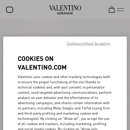
SALE
NEW ARRIVALS
Continue without Accepting
ROCKSTUD
COOKIES ON
WOMEN
VALENTINO.COM
MEN
Valentino uses cookies and other tracking technologies both
to ensure the proper functioning of the site (thanks to
BAGS
technical cookies) and, with your consent, to personalize
content, send targeted advertising communications, perform
GIFTS
analysis on user behavior and the effectiveness of its
advertising campaigns, and shares certain information with
V-UNIVERSE
its partners, including Meta, Google, and TikTok (using first-
and third-party profiling and marketing cookies and
technologies). By clicking on "Allow all", you accept the use
of all cookies and trackers, including marketing, profiling
and social media cookies. By clicking on "Allow only