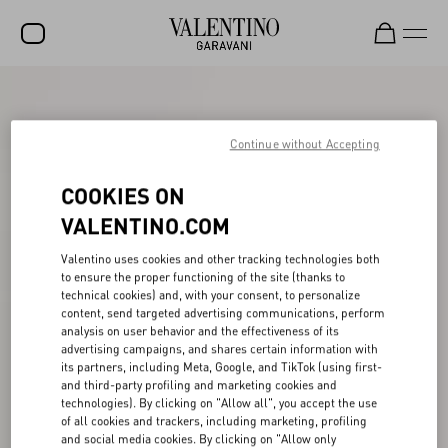
SALE
NEW ARRIVALS
Continue without Accepting
ROCKSTUD
COOKIES ON
WOMEN
VALENTINO.COM
MEN
Valentino uses cookies and other tracking technologies both
to ensure the proper functioning of the site (thanks to
BAGS
technical cookies) and, with your consent, to personalize
content, send targeted advertising communications, perform
GIFTS
analysis on user behavior and the effectiveness of its
advertising campaigns, and shares certain information with
V-UNIVERSE
its partners, including Meta, Google, and TikTok (using first-
and third-party profiling and marketing cookies and
technologies). By clicking on "Allow all", you accept the use
of all cookies and trackers, including marketing, profiling
and social media cookies. By clicking on "Allow only