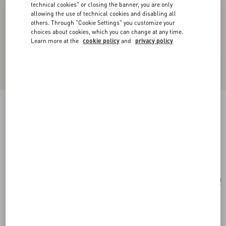
technical cookies" or closing the banner, you are only
allowing the use of technical cookies and disabling all
others. Through "Cookie Settings" you customize your
choices about cookies, which you can change at any time.
Learn more at the
cookie policy
and
privacy policy
Papier Floral Brooch In Metal, Pearl And
Swarovski® Crystals
gold/cream/crystal
Add To Bag
Add To Bag
UNI
Size:
Complimentary shipping & returns
Find in boutique