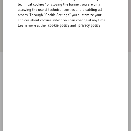
technical cookies" or closing the banner, you are only
allowing the use of technical cookies and disabling all
others. Through "Cookie Settings" you customize your
choices about cookies, which you can change at any time.
Learn more at the
cookie policy
and
privacy policy
ONE STUD EMBROIDERED MICRO BAG
WITH CHAIN
antique brass
Add To Bag
Add To Bag
UNI
Size:
Complimentary shipping & returns
Find in boutique