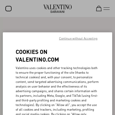
SALE
NEW ARRIVALS
Continue without Accepting
ROCKSTUD
COOKIES ON
WOMEN
VALENTINO.COM
MEN
Valentino uses cookies and other tracking technologies both
to ensure the proper functioning of the site (thanks to
BAGS
technical cookies) and, with your consent, to personalize
content, send targeted advertising communications, perform
GIFTS
analysis on user behavior and the effectiveness of its
advertising campaigns, and shares certain information with
V-UNIVERSE
its partners, including Meta, Google, and TikTok (using first-
and third-party profiling and marketing cookies and
technologies). By clicking on "Allow all", you accept the use
of all cookies and trackers, including marketing, profiling
and social media cookies. By clicking on "Allow only