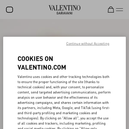
SALE
NEW ARRIVALS
Continue without Accepting
ROCKSTUD
COOKIES ON
WOMEN
VALENTINO.COM
MEN
Valentino uses cookies and other tracking technologies both
to ensure the proper functioning of the site (thanks to
BAGS
technical cookies) and, with your consent, to personalize
content, send targeted advertising communications, perform
GIFTS
analysis on user behavior and the effectiveness of its
advertising campaigns, and shares certain information with
V-UNIVERSE
its partners, including Meta, Google, and TikTok (using first-
and third-party profiling and marketing cookies and
technologies). By clicking on "Allow all", you accept the use
of all cookies and trackers, including marketing, profiling
and social media cookies. By clicking on "Allow only