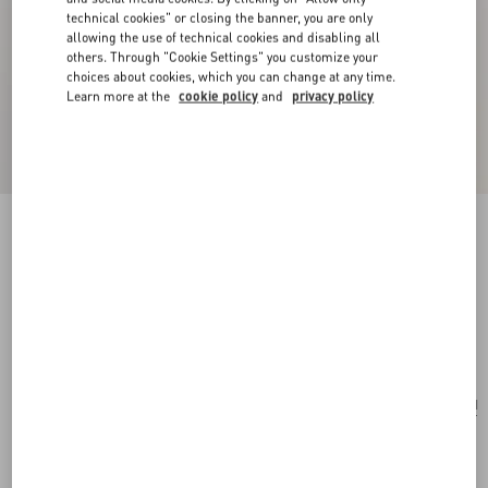
technical cookies" or closing the banner, you are only
allowing the use of technical cookies and disabling all
others. Through "Cookie Settings" you customize your
choices about cookies, which you can change at any time.
Learn more at the
cookie policy
and
privacy policy
New Arrival
Multicolour Starry Silk Scarf
vanilla/orange
Add To Bag
Add To Bag
UNI
Size:
Complimentary shipping & returns
Find in boutique