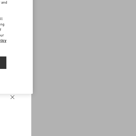
r and
d
ll
ing
f
our
licy