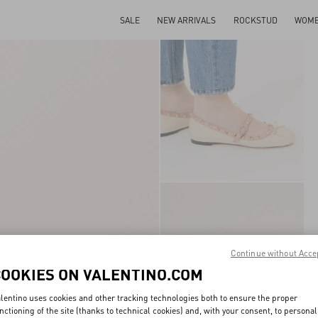
SALE
NEW ARRIVALS
ROCKSTUD
WOM
Continue without Acce
COOKIES ON VALENTINO.COM
lentino uses cookies and other tracking technologies both to ensure the proper
nctioning of the site (thanks to technical cookies) and, with your consent, to personal