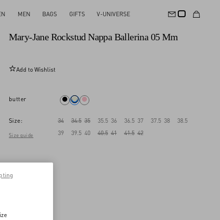
EN
MEN
BAGS
GIFTS
V-UNIVERSE
New Arrival
Mary-Jane Rockstud Nappa Ballerina 05 Mm
Add to Wishlist
butter
Size:
34
34.5
35
35.5
36
36.5
37
37.5
38
38.5
39
39.5
40
40.5
41
41.5
42
Size guide
pting
ize