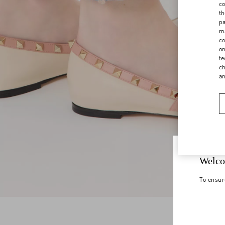
co
th
pa
ma
co
on
te
ch
a
Welco
To ensur