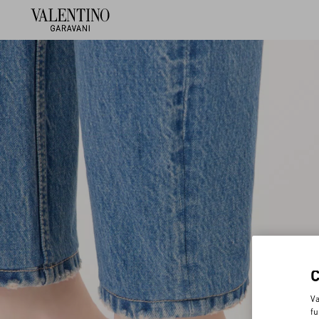
Va
fu