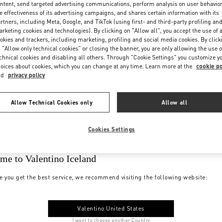
ntent, send targeted advertising communications, perform analysis on user behavio
e effectiveness of its advertising campaigns, and shares certain information with its
rtners, including Meta, Google, and TikTok (using first- and third-party profiling an
rketing cookies and technologies). By clicking on "Allow all", you accept the use of a
okies and trackers, including marketing, profiling and social media cookies. By click
 "Allow only technical cookies" or closing the banner, you are only allowing the use o
chnical cookies and disabling all others. Through "Cookie Settings" you customize y
oices about cookies, which you can change at any time. Learn more at the
cookie po
nd
privacy policy
Allow Technical Cookies only
Allow all
Cookies Settings
me to Valentino Iceland
e you get the best service, we recommend visiting the following website:
Valentino United States
I want to choose another Country