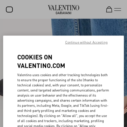
SALE
NEW ARRIVALS
Continue without Accepting
ROCKSTUD
COOKIES ON
WOMEN
VALENTINO.COM
MEN
Valentino uses cookies and other tracking technologies both
to ensure the proper functioning of the site (thanks to
BAGS
technical cookies) and, with your consent, to personalize
content, send targeted advertising communications, perform
GIFTS
analysis on user behavior and the effectiveness of its
advertising campaigns, and shares certain information with
V-UNIVERSE
its partners, including Meta, Google, and TikTok (using first-
and third-party profiling and marketing cookies and
technologies). By clicking on "Allow all", you accept the use
of all cookies and trackers, including marketing, profiling
and social media cookies. By clicking on "Allow only