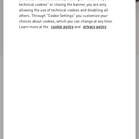
technical cookies" or closing the banner, you are only
allowing the use of technical cookies and disabling all
others. Through "Cookie Settings" you customize your
choices about cookies, which you can change at any time.
Learn more at the
cookie policy
and
privacy policy
New Arrival
Mary-Jane Rockstud Ballerina In Moire Fabric
05Mm
black
34
34.5
35
35.5
36
36.5
37
37.5
Size:
38
38.5
39
39.5
40
40.5
41
41.5
Size guide
Add To Bag
Add To Bag
42