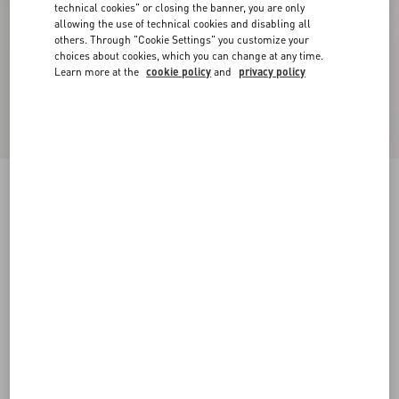
technical cookies" or closing the banner, you are only
allowing the use of technical cookies and disabling all
others. Through "Cookie Settings" you customize your
choices about cookies, which you can change at any time.
Learn more at the
cookie policy
and
privacy policy
Lycra Piqué Swimsuit
birch/black
XS
S
M
L
XL
Size:
Add To Bag
Add To Bag
Size guide
Complimentary shipping & returns
Find in boutique