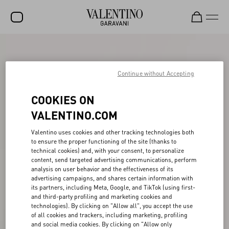
SALE
NEW ARRIVALS
Continue without Accepting
ROCKSTUD
COOKIES ON
WOMEN
VALENTINO.COM
MEN
Valentino uses cookies and other tracking technologies both
to ensure the proper functioning of the site (thanks to
BAGS
technical cookies) and, with your consent, to personalize
content, send targeted advertising communications, perform
GIFTS
analysis on user behavior and the effectiveness of its
advertising campaigns, and shares certain information with
V-UNIVERSE
its partners, including Meta, Google, and TikTok (using first-
and third-party profiling and marketing cookies and
technologies). By clicking on "Allow all", you accept the use
of all cookies and trackers, including marketing, profiling
and social media cookies. By clicking on "Allow only