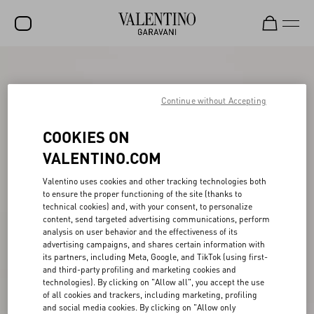
SALE
NEW ARRIVALS
Continue without Accepting
ROCKSTUD
COOKIES ON
WOMEN
VALENTINO.COM
MEN
Valentino uses cookies and other tracking technologies both
to ensure the proper functioning of the site (thanks to
BAGS
technical cookies) and, with your consent, to personalize
content, send targeted advertising communications, perform
GIFTS
analysis on user behavior and the effectiveness of its
advertising campaigns, and shares certain information with
V-UNIVERSE
its partners, including Meta, Google, and TikTok (using first-
and third-party profiling and marketing cookies and
technologies). By clicking on "Allow all", you accept the use
of all cookies and trackers, including marketing, profiling
and social media cookies. By clicking on "Allow only