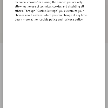
technical cookies" or closing the banner, you are only
allowing the use of technical cookies and disabling all
others. Through "Cookie Settings" you customize your
choices about cookies, which you can change at any time.
Learn more at the
cookie policy
and
privacy policy
Georgette Blouse
birch
36
38
40
42
44
46
48
50
Size:
Add To Bag
Add To Bag
Size guide
Complimentary shipping & returns
Find in boutique