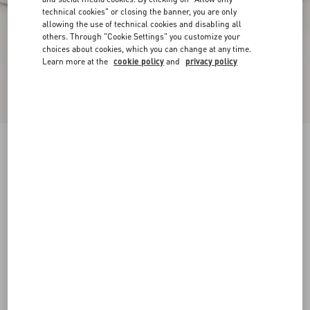
technical cookies" or closing the banner, you are only
allowing the use of technical cookies and disabling all
others. Through "Cookie Settings" you customize your
choices about cookies, which you can change at any time.
Learn more at the
cookie policy
and
privacy policy
Freedots Low-Top Trainer In Calfskin
white
38
38.5
39
39.5
40
40.5
41
41.5
Size:
42
42.5
43
43.5
44
44.5
45
45.5
Size guide
Add To Bag
Add To Bag
46
Complimentary shipping & returns