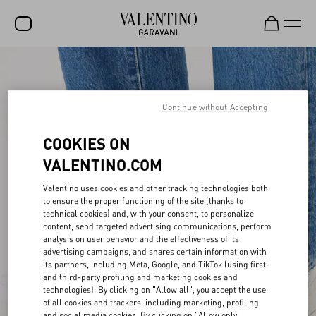
SALE
NEW ARRIVALS
Continue without Accepting
ROCKSTUD
COOKIES ON
WOMEN
VALENTINO.COM
MEN
Valentino uses cookies and other tracking technologies both
to ensure the proper functioning of the site (thanks to
BAGS
technical cookies) and, with your consent, to personalize
content, send targeted advertising communications, perform
GIFTS
analysis on user behavior and the effectiveness of its
advertising campaigns, and shares certain information with
V-UNIVERSE
its partners, including Meta, Google, and TikTok (using first-
and third-party profiling and marketing cookies and
technologies). By clicking on "Allow all", you accept the use
of all cookies and trackers, including marketing, profiling
and social media cookies. By clicking on "Allow only