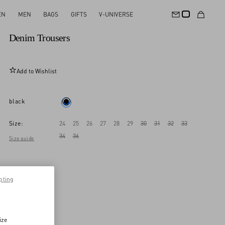
EN
MEN
BAGS
GIFTS
V-UNIVERSE
New Arrival
Denim Trousers
Add to Wishlist
black
Size:
24
25
26
27
28
29
30
31
32
33
34
36
Size guide
pting
ize