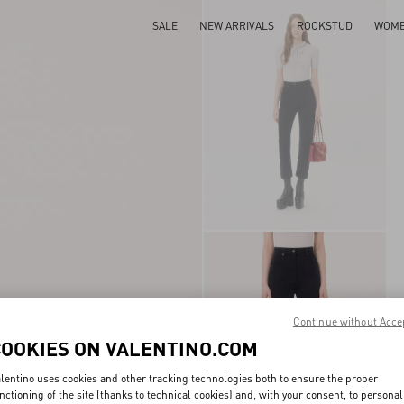
SALE
NEW ARRIVALS
ROCKSTUD
WOM
Continue without Acce
COOKIES ON VALENTINO.COM
lentino uses cookies and other tracking technologies both to ensure the proper
nctioning of the site (thanks to technical cookies) and, with your consent, to personal