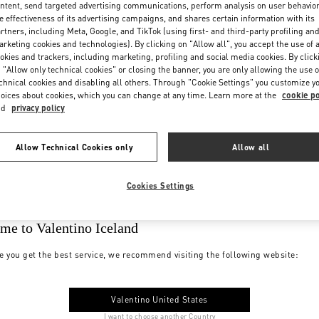
ntent, send targeted advertising communications, perform analysis on user behavio
e effectiveness of its advertising campaigns, and shares certain information with its
rtners, including Meta, Google, and TikTok (using first- and third-party profiling an
rketing cookies and technologies). By clicking on "Allow all", you accept the use of a
okies and trackers, including marketing, profiling and social media cookies. By click
 "Allow only technical cookies" or closing the banner, you are only allowing the use o
chnical cookies and disabling all others. Through "Cookie Settings" you customize y
oices about cookies, which you can change at any time. Learn more at the
cookie po
nd
privacy policy
Allow Technical Cookies only
Allow all
Cookies Settings
me to Valentino Iceland
e you get the best service, we recommend visiting the following website:
Valentino United States
I want to choose another Country