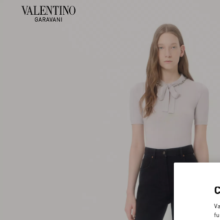
Va
fu