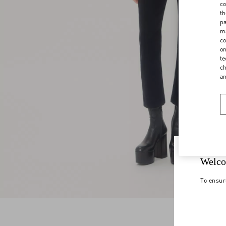
co
th
pa
ma
co
on
te
ch
a
Welco
To ensur