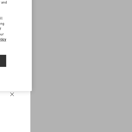
r and
d
ll
ing
f
our
licy