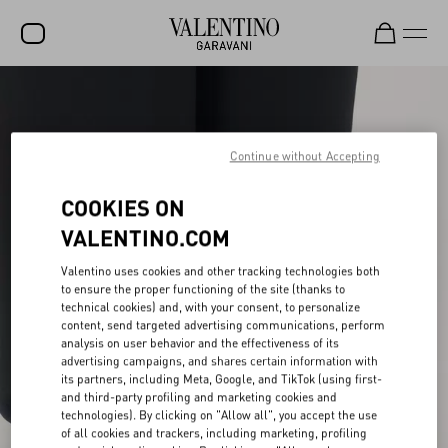
SALE
NEW ARRIVALS
Continue without Accepting
ROCKSTUD
COOKIES ON
WOMEN
VALENTINO.COM
MEN
Valentino uses cookies and other tracking technologies both
to ensure the proper functioning of the site (thanks to
BAGS
technical cookies) and, with your consent, to personalize
content, send targeted advertising communications, perform
GIFTS
analysis on user behavior and the effectiveness of its
advertising campaigns, and shares certain information with
V-UNIVERSE
its partners, including Meta, Google, and TikTok (using first-
and third-party profiling and marketing cookies and
technologies). By clicking on "Allow all", you accept the use
of all cookies and trackers, including marketing, profiling