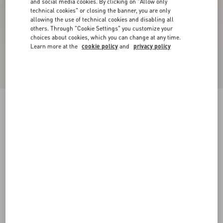
and social media cookies. By clicking on "Allow only
technical cookies" or closing the banner, you are only
allowing the use of technical cookies and disabling all
others. Through "Cookie Settings" you customize your
choices about cookies, which you can change at any time.
Learn more at the
cookie policy
and
privacy policy
New Arrival
Demivee Trainer In Mesh Fabric With Suede
Inserts
black/gray
38
38.5
39
39.5
40
40.5
41
41.5
Size:
42
42.5
43
43.5
44
44.5
45
45.5
Size guide
Add To Bag
Add To Bag
46