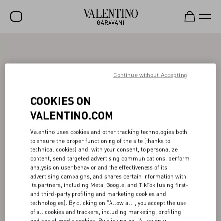
SALE
NEW ARRIVALS
Continue without Accepting
ROCKSTUD
COOKIES ON
WOMEN
VALENTINO.COM
MEN
Valentino uses cookies and other tracking technologies both
to ensure the proper functioning of the site (thanks to
BAGS
technical cookies) and, with your consent, to personalize
content, send targeted advertising communications, perform
GIFTS
analysis on user behavior and the effectiveness of its
advertising campaigns, and shares certain information with
V-UNIVERSE
its partners, including Meta, Google, and TikTok (using first-
and third-party profiling and marketing cookies and
technologies). By clicking on "Allow all", you accept the use
of all cookies and trackers, including marketing, profiling
and social media cookies. By clicking on "Allow only