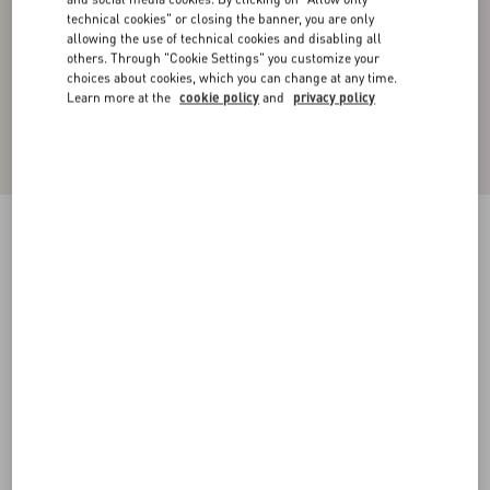
technical cookies" or closing the banner, you are only
allowing the use of technical cookies and disabling all
others. Through "Cookie Settings" you customize your
choices about cookies, which you can change at any time.
Learn more at the
cookie policy
and
privacy policy
Cotton Bermuda Shorts With Camouflage Print
And Metallic V Detail
army camo
44
46
48
50
52
54
56
58
Size:
Add To Bag
Add To Bag
Size guide
Complimentary shipping & returns