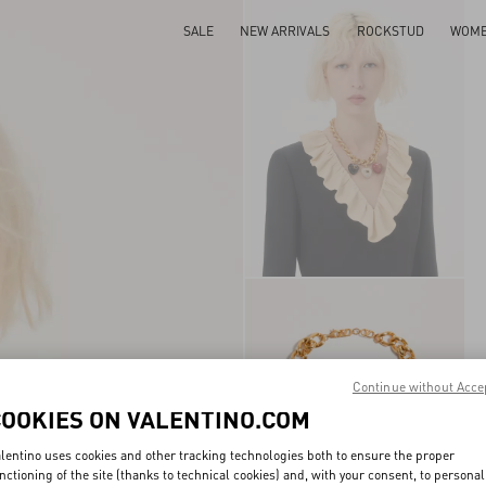
SALE
NEW ARRIVALS
ROCKSTUD
WOM
Continue without Acce
COOKIES ON VALENTINO.COM
lentino uses cookies and other tracking technologies both to ensure the proper
nctioning of the site (thanks to technical cookies) and, with your consent, to personal