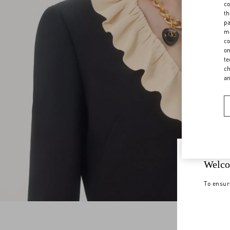
co
th
pa
ma
co
on
te
ch
a
Welco
To ensur