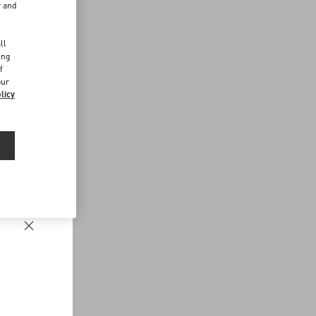
r and
d
ll
ing
f
our
licy