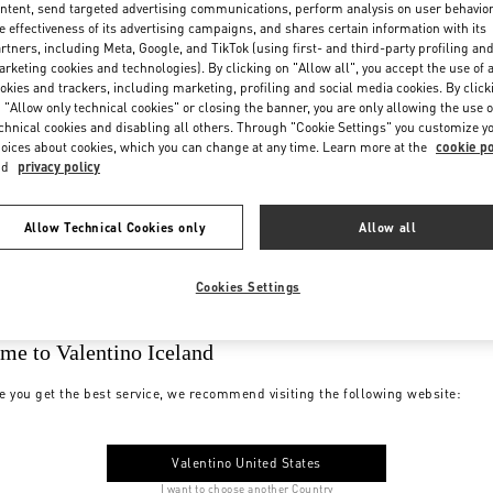
ntent, send targeted advertising communications, perform analysis on user behavio
e effectiveness of its advertising campaigns, and shares certain information with its
rtners, including Meta, Google, and TikTok (using first- and third-party profiling an
rketing cookies and technologies). By clicking on "Allow all", you accept the use of a
okies and trackers, including marketing, profiling and social media cookies. By click
 "Allow only technical cookies" or closing the banner, you are only allowing the use o
chnical cookies and disabling all others. Through "Cookie Settings" you customize y
oices about cookies, which you can change at any time. Learn more at the
cookie po
nd
privacy policy
Allow Technical Cookies only
Allow all
Cookies Settings
me to Valentino Iceland
e you get the best service, we recommend visiting the following website:
Valentino United States
I want to choose another Country