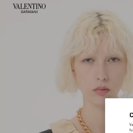
Va
fu