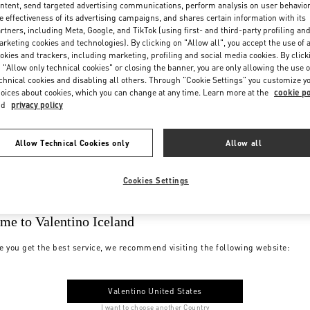
ntent, send targeted advertising communications, perform analysis on user behavio
e effectiveness of its advertising campaigns, and shares certain information with its
rtners, including Meta, Google, and TikTok (using first- and third-party profiling an
rketing cookies and technologies). By clicking on "Allow all", you accept the use of a
okies and trackers, including marketing, profiling and social media cookies. By click
 "Allow only technical cookies" or closing the banner, you are only allowing the use o
chnical cookies and disabling all others. Through "Cookie Settings" you customize y
oices about cookies, which you can change at any time. Learn more at the
cookie po
nd
privacy policy
Allow Technical Cookies only
Allow all
Cookies Settings
me to Valentino Iceland
e you get the best service, we recommend visiting the following website:
Valentino United States
I want to choose another Country