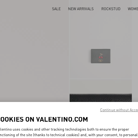
SALE
NEW ARRIVALS
ROCKSTUD
WOM
Continue without Acce
COOKIES ON VALENTINO.COM
lentino uses cookies and other tracking technologies both to ensure the proper
nctioning of the site (thanks to technical cookies) and, with your consent, to personal