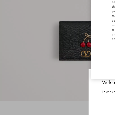
co
th
pa
ma
co
on
te
ch
a
Welco
To ensur