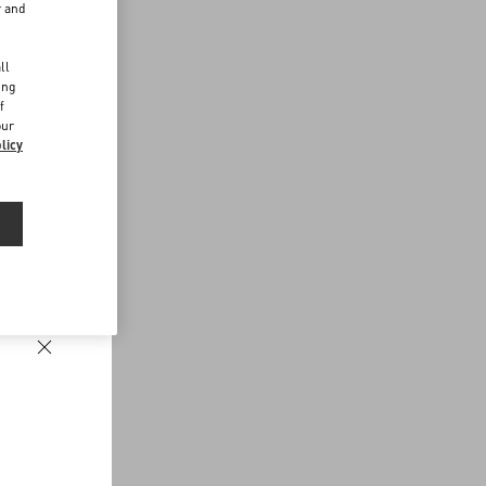
r and
d
ll
ing
f
our
licy