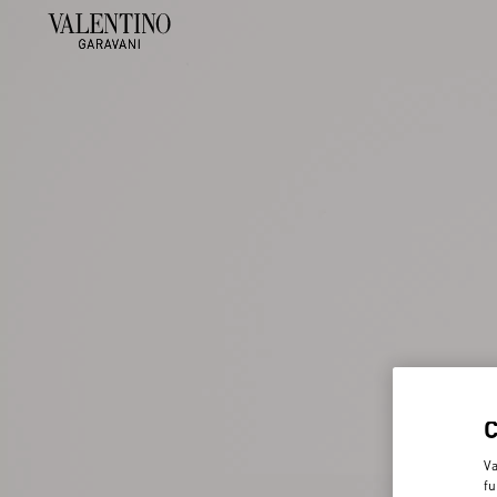
Va
fu