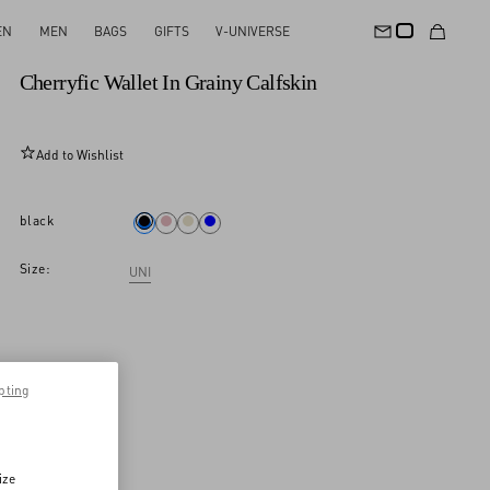
EN
MEN
BAGS
GIFTS
V-UNIVERSE
New Arrival
Cherryfic Wallet In Grainy Calfskin
Add to Wishlist
black
Size:
UNI
pting
ize