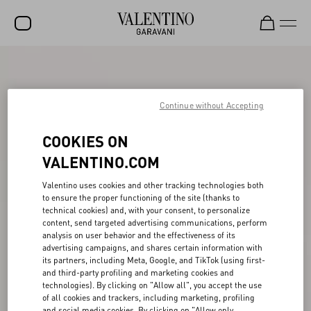
SALE
NEW ARRIVALS
Continue without Accepting
ROCKSTUD
COOKIES ON
WOMEN
VALENTINO.COM
MEN
Valentino uses cookies and other tracking technologies both
to ensure the proper functioning of the site (thanks to
BAGS
technical cookies) and, with your consent, to personalize
content, send targeted advertising communications, perform
GIFTS
analysis on user behavior and the effectiveness of its
advertising campaigns, and shares certain information with
V-UNIVERSE
its partners, including Meta, Google, and TikTok (using first-
and third-party profiling and marketing cookies and
technologies). By clicking on "Allow all", you accept the use
of all cookies and trackers, including marketing, profiling
and social media cookies. By clicking on "Allow only