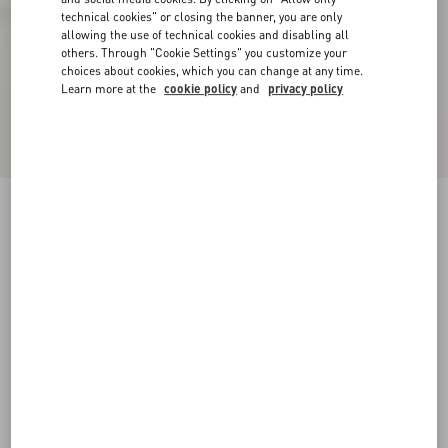
technical cookies" or closing the banner, you are only
allowing the use of technical cookies and disabling all
others. Through "Cookie Settings" you customize your
choices about cookies, which you can change at any time.
Learn more at the
cookie policy
and
privacy policy
Calfskin Open Sneaker
white/blue
38
38.5
39
39.5
40
40.5
41
41.5
Size:
42
42.5
43
43.5
44
44.5
45
45.5
Size guide
Add To Bag
Add To Bag
46
47
48
Complimentary shipping & returns