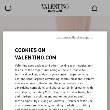
SALE
NEW ARRIVALS
Continue without Accepting
ROCKSTUD
COOKIES ON
WOMEN
VALENTINO.COM
MEN
Valentino uses cookies and other tracking technologies both
to ensure the proper functioning of the site (thanks to
BAGS
technical cookies) and, with your consent, to personalize
content, send targeted advertising communications, perform
GIFTS
analysis on user behavior and the effectiveness of its
advertising campaigns, and shares certain information with
V-UNIVERSE
its partners, including Meta, Google, and TikTok (using first-
and third-party profiling and marketing cookies and
technologies). By clicking on "Allow all", you accept the use
of all cookies and trackers, including marketing, profiling
and social media cookies. By clicking on "Allow only