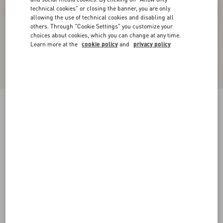
technical cookies" or closing the banner, you are only
allowing the use of technical cookies and disabling all
others. Through "Cookie Settings" you customize your
choices about cookies, which you can change at any time.
Learn more at the
cookie policy
and
privacy policy
Bepointy Slingback Pump In Patent Leather And
Kidskin 80Mm
black/ivory
35
35.5
36
36.5
37
37.5
38
38.5
Size:
Add To Bag
Add To Bag
39
39.5
40
40.5
41
41.5
42
Size guide
Complimentary shipping & returns