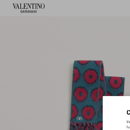
Va
fu