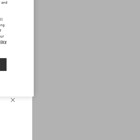
r and
d
ll
ing
f
our
licy