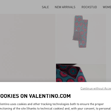
SALE
NEW ARRIVALS
ROCKSTUD
WOM
Continue without Acce
COOKIES ON VALENTINO.COM
lentino uses cookies and other tracking technologies both to ensure the proper
nctioning of the site (thanks to technical cookies) and, with your consent, to personal