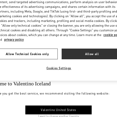
ntent, send targeted advertising communications, perform analysis on user behavio
e effectiveness of its advertising campaigns, and shares certain information with its
rtners, including Meta, Google, and TikTok (using first- and third-party profiling an
rketing cookies and technologies). By clicking on "Allow all", you accept the use of a
okies and trackers, including marketing, profiling and social media cookies. By click
 "Allow only technical cookies" or closing the banner, you are only allowing the use o
chnical cookies and disabling all others. Through "Cookie Settings" you customize y
oices about cookies, which you can change at any time. Learn more at the
cookie po
nd
privacy policy
Allow Technical Cookies only
Allow all
Cookies Settings
me to Valentino Iceland
e you get the best service, we recommend visiting the following website:
Valentino United States
I want to choose another Country