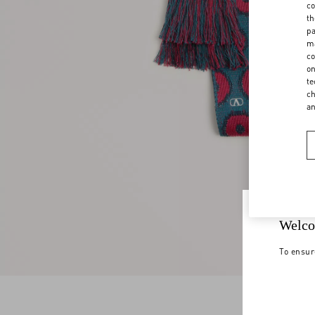
co
th
pa
ma
co
on
te
ch
a
Welco
To ensur