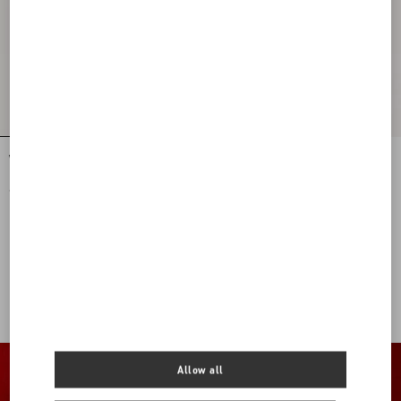
Wool Crepe Short Dress
Crepe De Chine Shirt
€ 5.145,00
€ 1.575,00
View more (16)
View more (16)
Allow all