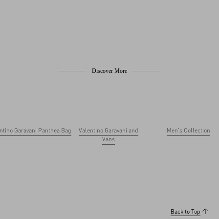
Discover More
ntino Garavani Panthea Bag
Valentino Garavani and
Men's Collection
Vans
Back to Top