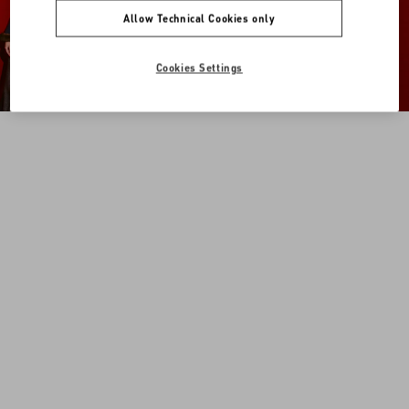
Allow Technical Cookies only
Cookies Settings