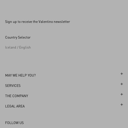
Sign up to receive the Valentino newsletter
Country Selector
Iceland / English
MAY WE HELP YOU?
Follow Your Order
SERVICES
Follow Your Return
Customer Care
THE COMPANY
Book an appointment in Boutique
Returns and Exchanges
Maison
LEGAL AREA
Store Locator
Shipping
Sustainability
Terms and Conditions of Use
Sitemap
FOLLOW US
Payments
Careers
Terms and Conditions of Sale