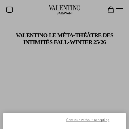
Gifts For Her
Shop Now
SALE
VALENTINO LE MÉTA-THÉÂTRE DES
NEW ARRIVALS
INTIMITÉS
FALL-WINTER 25/26
ROCKSTUD
WOMEN
MEN
BAGS
GIFTS
V-UNIVERSE
Continue without Accepting