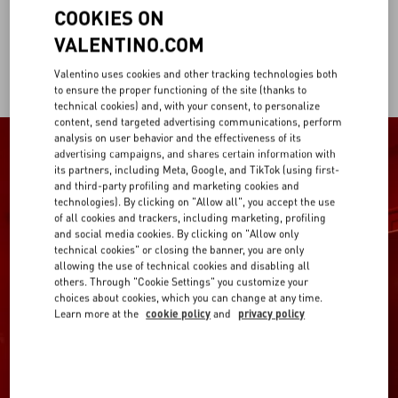
COOKIES ON
VALENTINO.COM
Valentino uses cookies and other tracking technologies both
to ensure the proper functioning of the site (thanks to
technical cookies) and, with your consent, to personalize
content, send targeted advertising communications, perform
analysis on user behavior and the effectiveness of its
advertising campaigns, and shares certain information with
its partners, including Meta, Google, and TikTok (using first-
and third-party profiling and marketing cookies and
technologies). By clicking on "Allow all", you accept the use
of all cookies and trackers, including marketing, profiling
and social media cookies. By clicking on "Allow only
technical cookies" or closing the banner, you are only
allowing the use of technical cookies and disabling all
others. Through "Cookie Settings" you customize your
choices about cookies, which you can change at any time.
Learn more at the
cookie policy
and
privacy policy