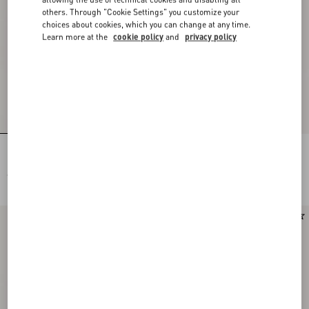
others. Through "Cookie Settings" you customize your
choices about cookies, which you can change at any time.
Learn more at the
cookie policy
and
privacy policy
Rectangular Acetate Glasses
Rectangular Acetate Eyewear
€ 410,00
€ 410,00
New Arrival
New Arrival