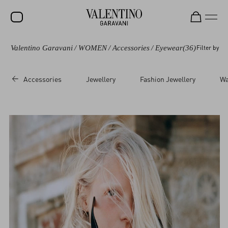
Valentino Garavani
/
WOMEN
/
Accessories
/
Eyewear
(36)
Filter by
SALE
NEW ARRIVALS
Accessories
Jewellery
Fashion Jewellery
Wa
ROCKSTUD
WOMEN
MEN
BAGS
GIFTS
FRAGRANCES
V-UNIVERSE