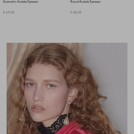
Geometric Acetate Eyewear
Round Acetate Eyewear
€ 475,00
€ 265,00