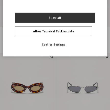
Allow all
Allow Technical Cookies only
Rectangular Acetate Eyewear
Geometric Acetate Eyewear
€ 445,00
€ 400,00
Cookies Settings