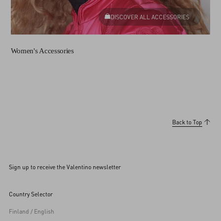
DISCOVER ALL ACCESSORIES
Women's Accessories
Back to Top
Sign up to receive the Valentino newsletter
Country Selector
Finland / English