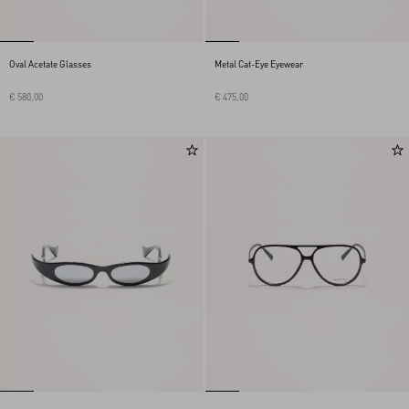
Oval Acetate Glasses
Metal Cat-Eye Eyewear
€ 580,00
€ 475,00