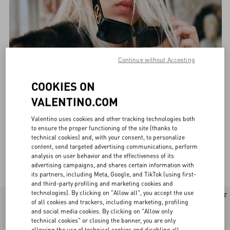
Continue without Accepting
COOKIES ON
VALENTINO.COM
Valentino uses cookies and other tracking technologies both
to ensure the proper functioning of the site (thanks to
technical cookies) and, with your consent, to personalize
content, send targeted advertising communications, perform
analysis on user behavior and the effectiveness of its
Valentino Eyewear for Women
(36)
advertising campaigns, and shares certain information with
its partners, including Meta, Google, and TikTok (using first-
and third-party profiling and marketing cookies and
technologies). By clicking on "Allow all", you accept the use
of all cookies and trackers, including marketing, profiling
and social media cookies. By clicking on "Allow only
technical cookies" or closing the banner, you are only
allowing the use of technical cookies and disabling all