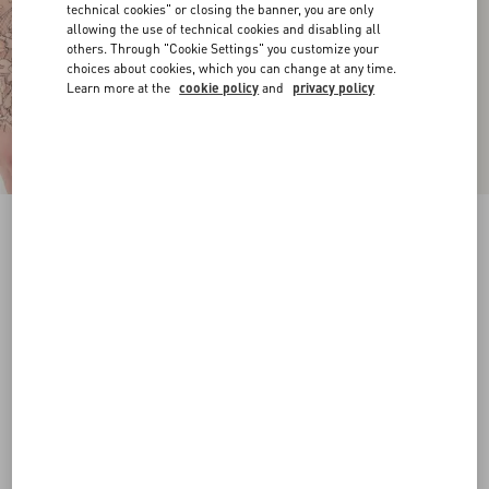
technical cookies" or closing the banner, you are only
allowing the use of technical cookies and disabling all
others. Through "Cookie Settings" you customize your
choices about cookies, which you can change at any time.
Learn more at the
cookie policy
and
privacy policy
VLogo Signature Calfskin Belt 20 Mm
chocolate
065
070
075
080
085
090
095
100
Size:
Add To Bag
Add To Bag
Size guide
Complimentary shipping & returns
Find in boutique