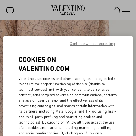
SALE
NEW ARRIVALS
Continue without Accepting
ROCKSTUD
COOKIES ON
WOMEN
VALENTINO.COM
MEN
Valentino uses cookies and other tracking technologies both
to ensure the proper functioning of the site (thanks to
BAGS
technical cookies) and, with your consent, to personalize
content, send targeted advertising communications, perform
GIFTS
analysis on user behavior and the effectiveness of its
advertising campaigns, and shares certain information with
FRAGRANCES
its partners, including Meta, Google, and TikTok (using first-
and third-party profiling and marketing cookies and
V-UNIVERSE
technologies). By clicking on "Allow all", you accept the use
of all cookies and trackers, including marketing, profiling
and social media cookies. By clicking on "Allow only