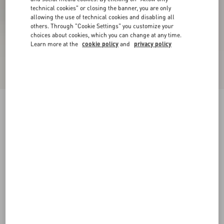
technical cookies" or closing the banner, you are only
allowing the use of technical cookies and disabling all
others. Through "Cookie Settings" you customize your
choices about cookies, which you can change at any time.
Learn more at the
cookie policy
and
privacy policy
VLogo Cut-Out Calfskin Slide Sandal
ivory
35
35.5
36
36.5
37
37.5
38
38.5
Size:
Add To Bag
Add To Bag
39
39.5
40
40.5
41
41.5
42
Size guide
Complimentary shipping & returns
Find in boutique