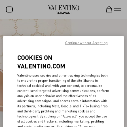
SALE
NEW ARRIVALS
Continue without Accepting
ROCKSTUD
COOKIES ON
WOMEN
VALENTINO.COM
MEN
Valentino uses cookies and other tracking technologies both
to ensure the proper functioning of the site (thanks to
BAGS
technical cookies) and, with your consent, to personalize
content, send targeted advertising communications, perform
GIFTS
analysis on user behavior and the effectiveness of its
advertising campaigns, and shares certain information with
FRAGRANCES
its partners, including Meta, Google, and TikTok (using first-
and third-party profiling and marketing cookies and
V-UNIVERSE
technologies). By clicking on "Allow all", you accept the use
of all cookies and trackers, including marketing, profiling
and social media cookies. By clicking on "Allow only