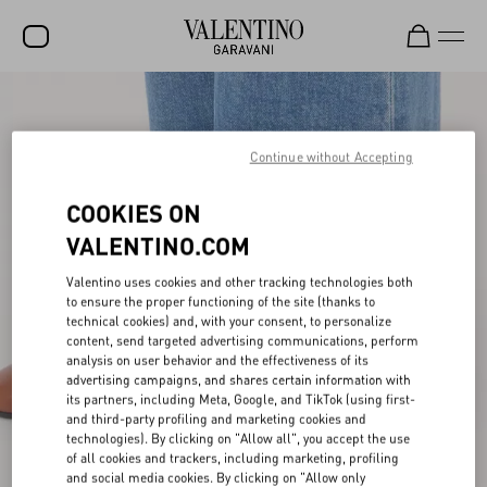
SALE
NEW ARRIVALS
Continue without Accepting
ROCKSTUD
COOKIES ON
WOMEN
VALENTINO.COM
MEN
Valentino uses cookies and other tracking technologies both
to ensure the proper functioning of the site (thanks to
BAGS
technical cookies) and, with your consent, to personalize
content, send targeted advertising communications, perform
GIFTS
analysis on user behavior and the effectiveness of its
advertising campaigns, and shares certain information with
FRAGRANCES
its partners, including Meta, Google, and TikTok (using first-
and third-party profiling and marketing cookies and
V-UNIVERSE
technologies). By clicking on "Allow all", you accept the use
of all cookies and trackers, including marketing, profiling
and social media cookies. By clicking on "Allow only