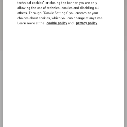
technical cookies" or closing the banner, you are only
allowing the use of technical cookies and disabling all
others. Through "Cookie Settings" you customize your
choices about cookies, which you can change at any time.
Learn more at the
cookie policy
and
privacy policy
Valet Du Roi Kid Slingback Ballerina 25Mmm
butter/tobacco
35
35.5
36
36.5
37
37.5
38
38.5
Size:
Add To Bag
Add To Bag
39
39.5
40
40.5
41
41.5
42
Size guide
Complimentary shipping & returns
Find in boutique