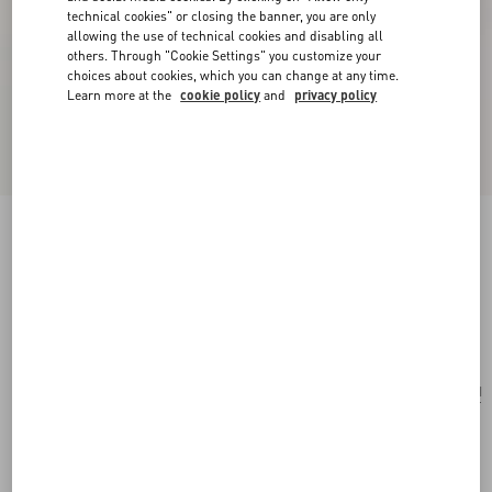
technical cookies" or closing the banner, you are only
allowing the use of technical cookies and disabling all
others. Through "Cookie Settings" you customize your
choices about cookies, which you can change at any time.
Learn more at the
cookie policy
and
privacy policy
Valentino Garavani Perfume Case For 7 X 100
Ml In Canvas And Calfskin With Metal Studs
natural/ivory
Add To Bag
Add To Bag
UNI
Size:
Complimentary shipping & returns
Find in boutique