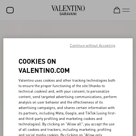
SALE
NEW ARRIVALS
Continue without Accepting
ROCKSTUD
COOKIES ON
WOMEN
VALENTINO.COM
MEN
Valentino uses cookies and other tracking technologies both
to ensure the proper functioning of the site (thanks to
BAGS
technical cookies) and, with your consent, to personalize
content, send targeted advertising communications, perform
GIFTS
analysis on user behavior and the effectiveness of its
advertising campaigns, and shares certain information with
FRAGRANCES
its partners, including Meta, Google, and TikTok (using first-
and third-party profiling and marketing cookies and
V-UNIVERSE
technologies). By clicking on "Allow all", you accept the use
of all cookies and trackers, including marketing, profiling
and social media cookies. By clicking on "Allow only