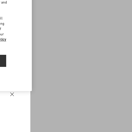
r and
d
ll
ing
f
our
licy