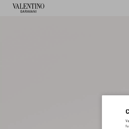
Va
fu