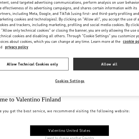
ntent, send targeted advertising communications, perform analysis on user behavio
e effectiveness of its advertising campaigns, and shares certain information with its
rtners, including Meta, Google, and TikTok (using first- and third-party profiling an
rketing cookies and technologies). By clicking on "Allow all", you accept the use of a
okies and trackers, including marketing, profiling and social media cookies. By click
 "Allow only technical cookies" or closing the banner, you are only allowing the use o
chnical cookies and disabling all others. Through "Cookie Settings" you customize y
oices about cookies, which you can change at any time. Learn more at the
cookie po
nd
privacy policy
Allow Technical Cookies only
Allow all
Cookies Settings
me to Valentino Finland
e you get the best service, we recommend visiting the following website:
Valentino United States
I want to choose another Country