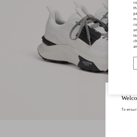
co
th
pa
ma
co
on
te
ch
a
Welco
To ensur