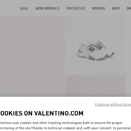
SALE
NEW ARRIVALS
ROCKSTUD
WOMEN
MEN
B
Continue without Acce
COOKIES ON VALENTINO.COM
lentino uses cookies and other tracking technologies both to ensure the proper
nctioning of the site (thanks to technical cookies) and, with your consent, to personal