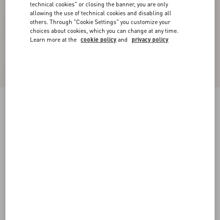
technical cookies" or closing the banner, you are only
allowing the use of technical cookies and disabling all
others. Through "Cookie Settings" you customize your
choices about cookies, which you can change at any time.
Learn more at the
cookie policy
and
privacy policy
Supergran Jacket In Plusdepois Print
black/birch
36
38
40
42
44
46
48
50
Size:
Add To Bag
Add To Bag
Size guide
Complimentary shipping & returns
Find in boutique