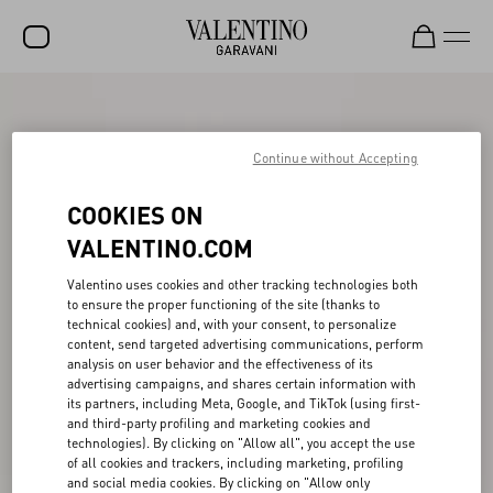
SALE
NEW ARRIVALS
Continue without Accepting
ROCKSTUD
COOKIES ON
WOMEN
VALENTINO.COM
MEN
Valentino uses cookies and other tracking technologies both
to ensure the proper functioning of the site (thanks to
BAGS
technical cookies) and, with your consent, to personalize
content, send targeted advertising communications, perform
GIFTS
analysis on user behavior and the effectiveness of its
advertising campaigns, and shares certain information with
FRAGRANCES
its partners, including Meta, Google, and TikTok (using first-
and third-party profiling and marketing cookies and
V-UNIVERSE
technologies). By clicking on "Allow all", you accept the use
of all cookies and trackers, including marketing, profiling
and social media cookies. By clicking on "Allow only