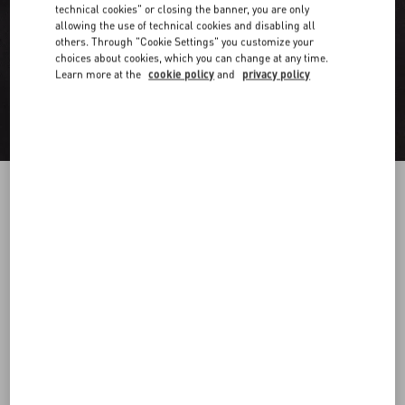
technical cookies" or closing the banner, you are only
allowing the use of technical cookies and disabling all
others. Through "Cookie Settings" you customize your
choices about cookies, which you can change at any time.
Learn more at the
cookie policy
and
privacy policy
Long Sleeve Cotton Shirt With Black Untitled
Studs On Collar
black
37
38
39
40
41
42
43
44
Size:
Add To Bag
Add To Bag
45
46
47
48
Size guide
Complimentary shipping & returns