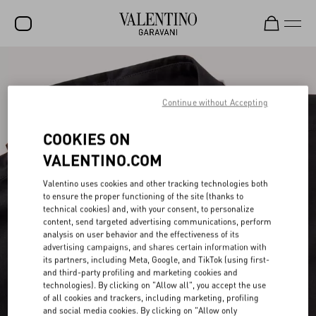
SALE
NEW ARRIVALS
Continue without Accepting
ROCKSTUD
COOKIES ON
WOMEN
VALENTINO.COM
MEN
Valentino uses cookies and other tracking technologies both
to ensure the proper functioning of the site (thanks to
BAGS
technical cookies) and, with your consent, to personalize
content, send targeted advertising communications, perform
GIFTS
analysis on user behavior and the effectiveness of its
advertising campaigns, and shares certain information with
FRAGRANCES
its partners, including Meta, Google, and TikTok (using first-
and third-party profiling and marketing cookies and
V-UNIVERSE
technologies). By clicking on "Allow all", you accept the use
of all cookies and trackers, including marketing, profiling
and social media cookies. By clicking on "Allow only