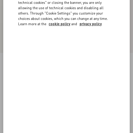
technical cookies" or closing the banner, you are only
allowing the use of technical cookies and disabling all
others. Through "Cookie Settings" you customize your
choices about cookies, which you can change at any time.
Learn more at the
cookie policy
and
privacy policy
Embroidered Crepe Couture Short Dress
rose mist/pastel grey
36
38
40
42
44
46
48
50
Size:
Add To Bag
Add To Bag
Size guide
Complimentary shipping & returns
Find in boutique