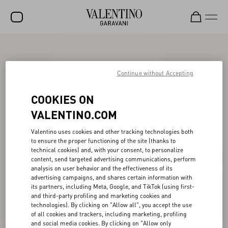
SALE
NEW ARRIVALS
Continue without Accepting
ROCKSTUD
COOKIES ON
WOMEN
VALENTINO.COM
MEN
Valentino uses cookies and other tracking technologies both
to ensure the proper functioning of the site (thanks to
BAGS
technical cookies) and, with your consent, to personalize
content, send targeted advertising communications, perform
GIFTS
analysis on user behavior and the effectiveness of its
advertising campaigns, and shares certain information with
FRAGRANCES
its partners, including Meta, Google, and TikTok (using first-
and third-party profiling and marketing cookies and
V-UNIVERSE
technologies). By clicking on "Allow all", you accept the use
of all cookies and trackers, including marketing, profiling
and social media cookies. By clicking on "Allow only