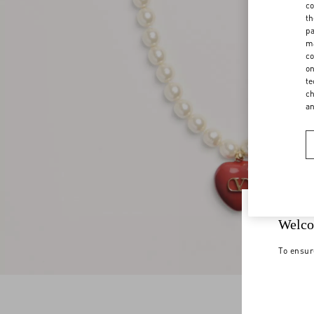
co
th
pa
ma
co
on
te
ch
a
Welco
To ensur