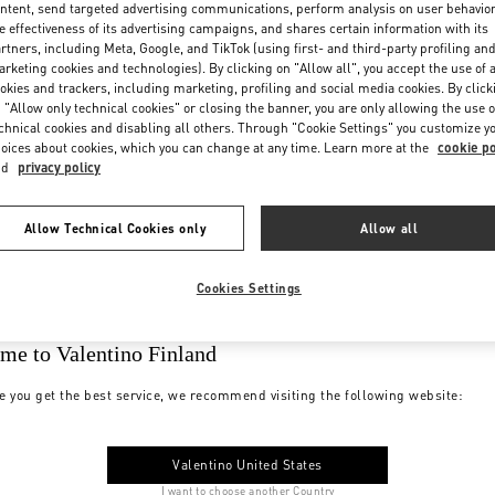
ntent, send targeted advertising communications, perform analysis on user behavio
e effectiveness of its advertising campaigns, and shares certain information with its
rtners, including Meta, Google, and TikTok (using first- and third-party profiling an
rketing cookies and technologies). By clicking on "Allow all", you accept the use of a
okies and trackers, including marketing, profiling and social media cookies. By click
 "Allow only technical cookies" or closing the banner, you are only allowing the use o
chnical cookies and disabling all others. Through "Cookie Settings" you customize y
oices about cookies, which you can change at any time. Learn more at the
cookie po
nd
privacy policy
Allow Technical Cookies only
Allow all
Cookies Settings
me to Valentino Finland
e you get the best service, we recommend visiting the following website:
Valentino United States
I want to choose another Country