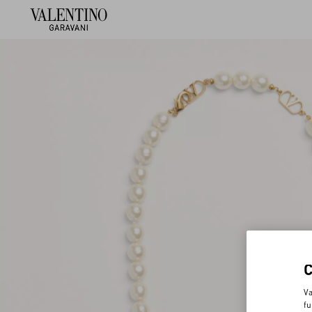
Va
fu