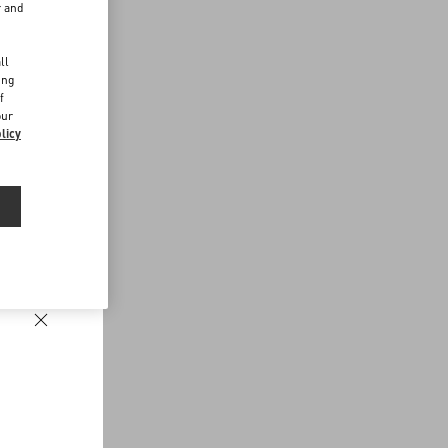
r and
d
ll
ing
f
our
licy