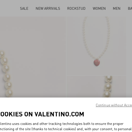
SALE
NEW ARRIVALS
ROCKSTUD
WOMEN
MEN
B
Continue without Acce
COOKIES ON VALENTINO.COM
lentino uses cookies and other tracking technologies both to ensure the proper
nctioning of the site (thanks to technical cookies) and, with your consent, to personal