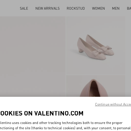
SALE
NEW ARRIVALS
ROCKSTUD
WOMEN
MEN
B
Continue without Acce
COOKIES ON VALENTINO.COM
lentino uses cookies and other tracking technologies both to ensure the proper
nctioning of the site (thanks to technical cookies) and, with your consent, to personal