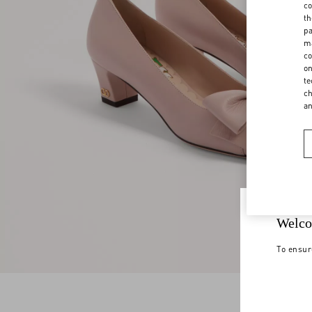
co
th
pa
ma
co
on
te
ch
a
Welco
To ensur