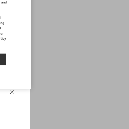
r and
d
ll
ing
f
our
licy