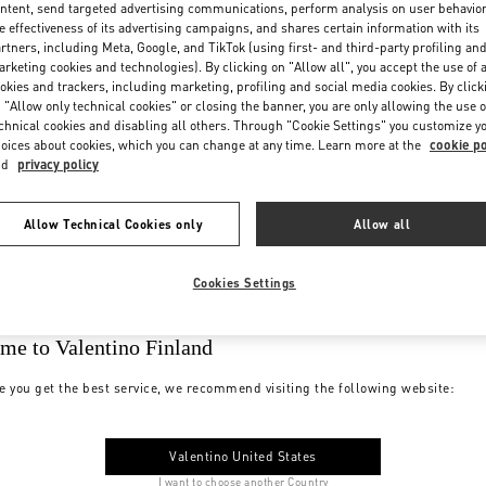
ntent, send targeted advertising communications, perform analysis on user behavio
e effectiveness of its advertising campaigns, and shares certain information with its
rtners, including Meta, Google, and TikTok (using first- and third-party profiling an
rketing cookies and technologies). By clicking on "Allow all", you accept the use of a
okies and trackers, including marketing, profiling and social media cookies. By click
 "Allow only technical cookies" or closing the banner, you are only allowing the use o
chnical cookies and disabling all others. Through "Cookie Settings" you customize y
oices about cookies, which you can change at any time. Learn more at the
cookie po
nd
privacy policy
Allow Technical Cookies only
Allow all
Cookies Settings
me to Valentino Finland
e you get the best service, we recommend visiting the following website:
Valentino United States
I want to choose another Country