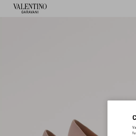
Va
fu