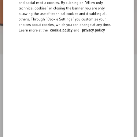
and social media cookies. By clicking on "Allow only
technical cookies" or closing the banner, you are only
allowing the use of technical cookies and disabling all
others. Through "Cookie Settings" you customize your
choices about cookies, which you can change at any time.
Learn more at the
cookie policy
and
privacy policy
VLogo Signature Platform Sandal In Raffia
115Mm
beige
35
35.5
36
36.5
37
37.5
38
38.5
Size:
Add To Bag
Add To Bag
39
39.5
40
40.5
41
41.5
42
Size guide
Complimentary shipping & returns