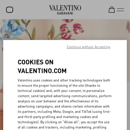
SALE
NEW ARRIVALS
Continue without Accepting
ROCKSTUD
COOKIES ON
WOMEN
VALENTINO.COM
MEN
Valentino uses cookies and other tracking technologies both
BAGS
to ensure the proper functioning of the site (thanks to
technical cookies) and, with your consent, to personalize
GIFTS
content, send targeted advertising communications, perform
analysis on user behavior and the effectiveness of its
V-UNIVERSE
advertising campaigns, and shares certain information with
its partners, including Meta, Google, and TikTok (using first-
and third-party profiling and marketing cookies and
technologies). By clicking on "Allow all", you accept the use
of all cookies and trackers, including marketing, profiling