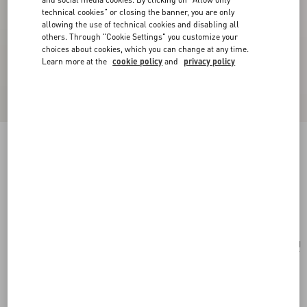
technical cookies" or closing the banner, you are only
allowing the use of technical cookies and disabling all
others. Through "Cookie Settings" you customize your
choices about cookies, which you can change at any time.
Learn more at the
cookie policy
and
privacy policy
Valentino Garavani Nellcôte Mini Embroidered
Shopping Bag
multicolour/testa di moro
Add To Bag
Add To Bag
UNI
Size:
Complimentary shipping & returns
Find in boutique