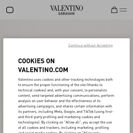
SALE
NEW ARRIVALS
Continue without Accepting
ROCKSTUD
COOKIES ON
WOMEN
VALENTINO.COM
MEN
Valentino uses cookies and other tracking technologies both
to ensure the proper functioning of the site (thanks to
BAGS
technical cookies) and, with your consent, to personalize
content, send targeted advertising communications, perform
GIFTS
analysis on user behavior and the effectiveness of its
advertising campaigns, and shares certain information with
V-UNIVERSE
its partners, including Meta, Google, and TikTok (using first-
and third-party profiling and marketing cookies and
technologies). By clicking on "Allow all", you accept the use
of all cookies and trackers, including marketing, profiling
and social media cookies. By clicking on "Allow only