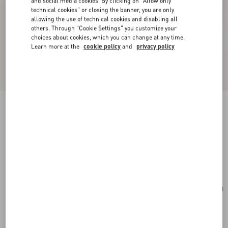
and social media cookies. By clicking on "Allow only
technical cookies" or closing the banner, you are only
allowing the use of technical cookies and disabling all
others. Through "Cookie Settings" you customize your
choices about cookies, which you can change at any time.
Learn more at the
cookie policy
and
privacy policy
New Arrival
Valentino Garavani Antibes Suede Backpack
ebony
Add To Bag
Add To Bag
UNI
Size:
Complimentary shipping & returns
Find in boutique