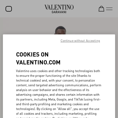
SALE
NEW ARRIVALS
Continue without Accepting
ROCKSTUD
COOKIES ON
WOMEN
VALENTINO.COM
MEN
Valentino uses cookies and other tracking technologies both
to ensure the proper functioning of the site (thanks to
BAGS
technical cookies) and, with your consent, to personalize
content, send targeted advertising communications, perform
GIFTS
analysis on user behavior and the effectiveness of its
advertising campaigns, and shares certain information with
V-UNIVERSE
its partners, including Meta, Google, and TikTok (using first-
and third-party profiling and marketing cookies and
technologies). By clicking on "Allow all", you accept the use
of all cookies and trackers, including marketing, profiling