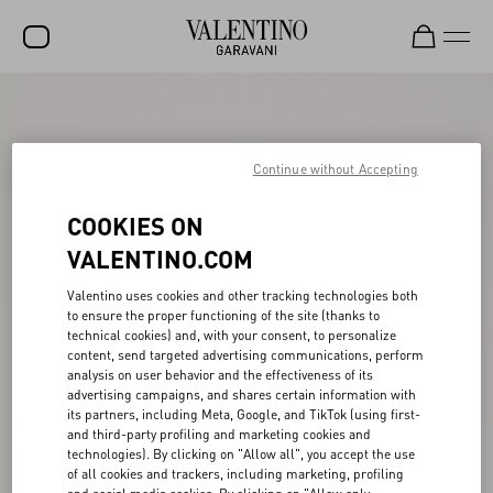
SALE
NEW ARRIVALS
Continue without Accepting
ROCKSTUD
COOKIES ON
WOMEN
VALENTINO.COM
MEN
Valentino uses cookies and other tracking technologies both
to ensure the proper functioning of the site (thanks to
BAGS
technical cookies) and, with your consent, to personalize
content, send targeted advertising communications, perform
GIFTS
analysis on user behavior and the effectiveness of its
advertising campaigns, and shares certain information with
V-UNIVERSE
its partners, including Meta, Google, and TikTok (using first-
and third-party profiling and marketing cookies and
technologies). By clicking on "Allow all", you accept the use
of all cookies and trackers, including marketing, profiling