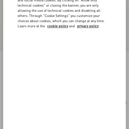
and social media cookies. By clicking on "Allow only
technical cookies" or closing the banner, you are only
allowing the use of technical cookies and disabling all
others. Through "Cookie Settings" you customize your
choices about cookies, which you can change at any time.
Learn more at the
cookie policy
and
privacy policy
San Fin Metal Earrings With Swarovski®
Crystals And Pearls
gold/cream/crystal
Add To Bag
Add To Bag
UNI
Size:
Complimentary shipping & returns
Find in boutique