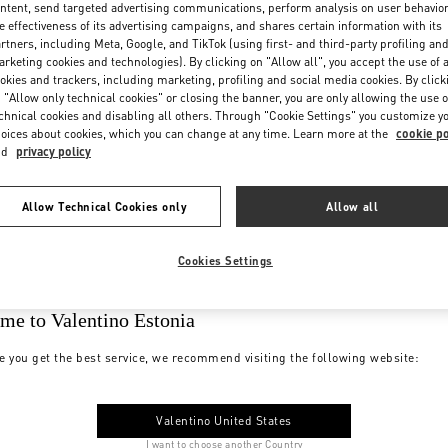
ntent, send targeted advertising communications, perform analysis on user behavio
e effectiveness of its advertising campaigns, and shares certain information with its
rtners, including Meta, Google, and TikTok (using first- and third-party profiling an
rketing cookies and technologies). By clicking on "Allow all", you accept the use of a
okies and trackers, including marketing, profiling and social media cookies. By click
 "Allow only technical cookies" or closing the banner, you are only allowing the use o
chnical cookies and disabling all others. Through "Cookie Settings" you customize y
oices about cookies, which you can change at any time. Learn more at the
cookie po
nd
privacy policy
Allow Technical Cookies only
Allow all
Cookies Settings
me to Valentino Estonia
e you get the best service, we recommend visiting the following website:
Valentino United States
I want to choose another Country