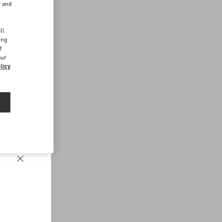
r and
d
ll
ing
f
our
licy