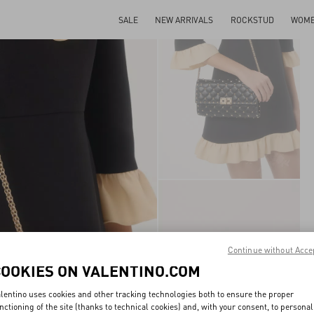
SALE
NEW ARRIVALS
ROCKSTUD
WOM
Continue without Acce
COOKIES ON VALENTINO.COM
lentino uses cookies and other tracking technologies both to ensure the proper
nctioning of the site (thanks to technical cookies) and, with your consent, to personal