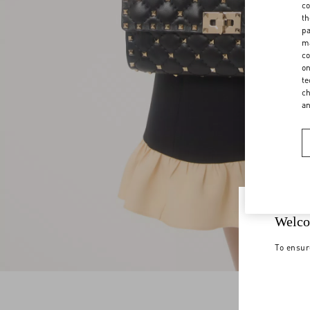
co
th
pa
ma
co
on
te
ch
a
Welco
To ensur