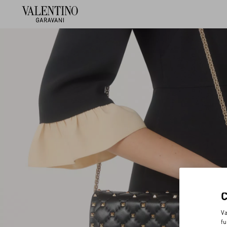
Va
fu