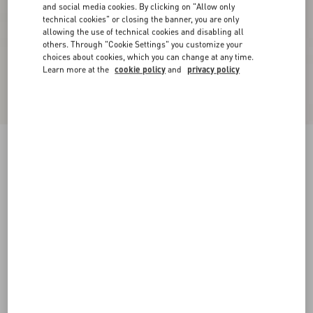
and social media cookies. By clicking on "Allow only
technical cookies" or closing the banner, you are only
allowing the use of technical cookies and disabling all
others. Through "Cookie Settings" you customize your
choices about cookies, which you can change at any time.
Learn more at the
cookie policy
and
privacy policy
Rockstud Caged Pump 65Mm
black/poudre
34
34.5
35
35.5
36
36.5
37
37.5
Size:
38
38.5
39
39.5
40
40.5
41
41.5
Size guide
Add To Bag
Add To Bag
42
Complimentary shipping & returns