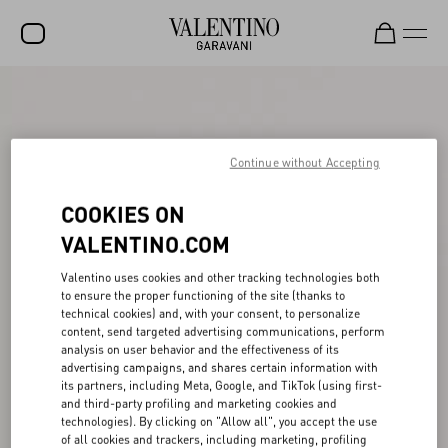
SALE
NEW ARRIVALS
Continue without Accepting
ROCKSTUD
COOKIES ON
WOMEN
VALENTINO.COM
MEN
Valentino uses cookies and other tracking technologies both
BAGS
to ensure the proper functioning of the site (thanks to
technical cookies) and, with your consent, to personalize
GIFTS
content, send targeted advertising communications, perform
analysis on user behavior and the effectiveness of its
V-UNIVERSE
advertising campaigns, and shares certain information with
its partners, including Meta, Google, and TikTok (using first-
and third-party profiling and marketing cookies and
technologies). By clicking on "Allow all", you accept the use
of all cookies and trackers, including marketing, profiling