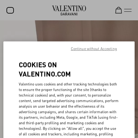
SALE
NEW ARRIVALS
Continue without Accepting
ROCKSTUD
COOKIES ON
WOMEN
VALENTINO.COM
MEN
Valentino uses cookies and other tracking technologies both
BAGS
to ensure the proper functioning of the site (thanks to
technical cookies) and, with your consent, to personalize
GIFTS
content, send targeted advertising communications, perform
analysis on user behavior and the effectiveness of its
advertising campaigns, and shares certain information with
V-UNIVERSE
its partners, including Meta, Google, and TikTok (using first-
and third-party profiling and marketing cookies and
technologies). By clicking on "Allow all", you accept the use
of all cookies and trackers, including marketing, profiling