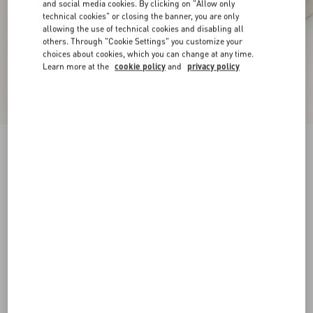
and social media cookies. By clicking on "Allow only
technical cookies" or closing the banner, you are only
allowing the use of technical cookies and disabling all
others. Through "Cookie Settings" you customize your
choices about cookies, which you can change at any time.
Learn more at the
cookie policy
and
privacy policy
New Arrival
Open Royco Trainer In Nappa Calfskin
white/blue
38
38.5
39
39.5
40
40.5
41
41.5
Size:
42
42.5
43
43.5
44
44.5
45
45.5
Size guide
Add To Bag
Add To Bag
46