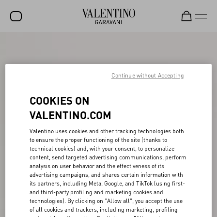
SALE
NEW ARRIVALS
Continue without Accepting
ROCKSTUD
COOKIES ON
WOMEN
VALENTINO.COM
MEN
Valentino uses cookies and other tracking technologies both
to ensure the proper functioning of the site (thanks to
BAGS
technical cookies) and, with your consent, to personalize
content, send targeted advertising communications, perform
GIFTS
analysis on user behavior and the effectiveness of its
advertising campaigns, and shares certain information with
V-UNIVERSE
its partners, including Meta, Google, and TikTok (using first-
and third-party profiling and marketing cookies and
technologies). By clicking on "Allow all", you accept the use
of all cookies and trackers, including marketing, profiling