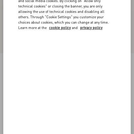
and social media cookies. By clicking on "Allow only
technical cookies" or closing the banner, you are only
allowing the use of technical cookies and disabling all
others. Through "Cookie Settings" you customize your
choices about cookies, which you can change at any time.
Learn more at the
cookie policy
and
privacy policy
One Stud Xl Nappa Leather Low-Top Sneaker
black
38
38.5
39
39.5
40
40.5
41
41.5
Size:
42
42.5
43
43.5
44
44.5
45
45.5
Size guide
Add To Bag
Add To Bag
46
Complimentary shipping & returns