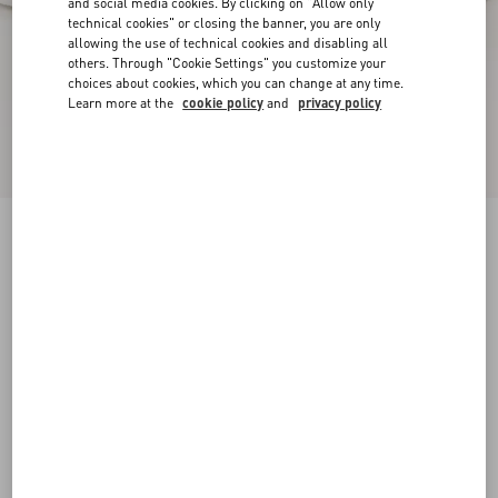
and social media cookies. By clicking on "Allow only
technical cookies" or closing the banner, you are only
allowing the use of technical cookies and disabling all
others. Through "Cookie Settings" you customize your
choices about cookies, which you can change at any time.
Learn more at the
cookie policy
and
privacy policy
Freedots Low-Top Trainer In Calfskin
white
38
38.5
39
39.5
40
40.5
41
41.5
Size:
42
42.5
43
43.5
44
44.5
45
45.5
Size guide
Add To Bag
Add To Bag
46
Complimentary shipping & returns