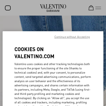
SALE
NEW ARRIVALS
Continue without Accepting
ROCKSTUD
COOKIES ON
WOMEN
VALENTINO.COM
MEN
Valentino uses cookies and other tracking technologies both
to ensure the proper functioning of the site (thanks to
BAGS
technical cookies) and, with your consent, to personalize
content, send targeted advertising communications, perform
GIFTS
analysis on user behavior and the effectiveness of its
advertising campaigns, and shares certain information with
V-UNIVERSE
its partners, including Meta, Google, and TikTok (using first-
and third-party profiling and marketing cookies and
technologies). By clicking on "Allow all", you accept the use
of all cookies and trackers, including marketing, profiling