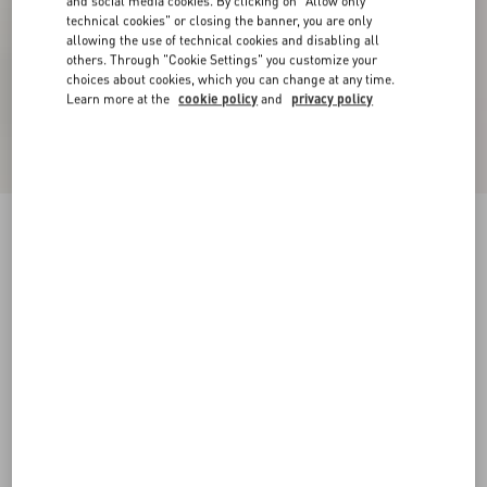
and social media cookies. By clicking on "Allow only
technical cookies" or closing the banner, you are only
allowing the use of technical cookies and disabling all
others. Through "Cookie Settings" you customize your
choices about cookies, which you can change at any time.
Learn more at the
cookie policy
and
privacy policy
Coeur Vipère Mesh Slide Sandal 105Mm
pink
35
35.5
36
36.5
37
37.5
38
38.5
Size:
Add To Bag
Add To Bag
39
39.5
40
40.5
41
41.5
42
Size guide
Complimentary shipping & returns
Find in boutique