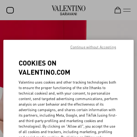
SALE
NEW ARRIVALS
Continue without Accepting
ROCKSTUD
COOKIES ON
WOMEN
VALENTINO.COM
MEN
Valentino uses cookies and other tracking technologies both
to ensure the proper functioning of the site (thanks to
BAGS
technical cookies) and, with your consent, to personalize
content, send targeted advertising communications, perform
GIFTS
analysis on user behavior and the effectiveness of its
advertising campaigns, and shares certain information with
V-UNIVERSE
its partners, including Meta, Google, and TikTok (using first-
and third-party profiling and marketing cookies and
technologies). By clicking on "Allow all", you accept the use
of all cookies and trackers, including marketing, profiling