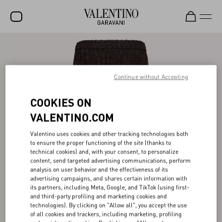
SALE
NEW ARRIVALS
Continue without Accepting
ROCKSTUD
COOKIES ON
WOMEN
VALENTINO.COM
MEN
Valentino uses cookies and other tracking technologies both
to ensure the proper functioning of the site (thanks to
BAGS
technical cookies) and, with your consent, to personalize
content, send targeted advertising communications, perform
GIFTS
analysis on user behavior and the effectiveness of its
advertising campaigns, and shares certain information with
V-UNIVERSE
its partners, including Meta, Google, and TikTok (using first-
and third-party profiling and marketing cookies and
technologies). By clicking on "Allow all", you accept the use
of all cookies and trackers, including marketing, profiling