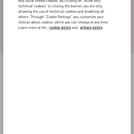
and social media cookies. By clicking on "Allow only
technical cookies" or closing the banner, you are only
allowing the use of technical cookies and disabling all
others. Through "Cookie Settings" you customize your
choices about cookies, which you can change at any time.
Learn more at the
cookie policy
and
privacy policy
CARGO TROUSERS IN SILK FAILLE WITH
ALL-OVER TOILE ICONOGRAPHE PRINT
ebony/black
44
46
48
50
52
54
56
58
Size:
Add To Bag
Add To Bag
Size guide
Complimentary shipping & returns